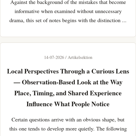
Against the background of the mistakes that become
informative when examined without unnecessary
drama, this set of notes begins with the distinction ...
14-07-2026 / Artikelsektion
Local Perspectives Through a Curious Lens
— Observation-Based Look at the Way
Place, Timing, and Shared Experience
Influence What People Notice
Certain questions arrive with an obvious shape, but
this one tends to develop more quietly. The following