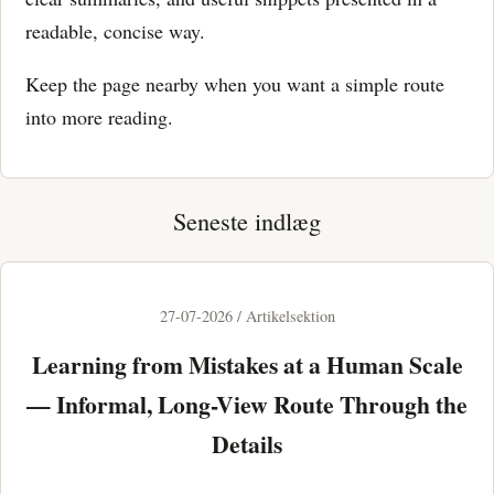
readable, concise way.
Keep the page nearby when you want a simple route
into more reading.
Seneste indlæg
27-07-2026 / Artikelsektion
Learning from Mistakes at a Human Scale
— Informal, Long-View Route Through the
Details