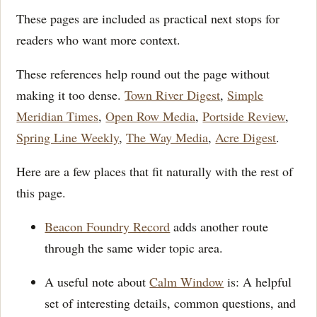
These pages are included as practical next stops for
readers who want more context.
These references help round out the page without
making it too dense.
Town River Digest
,
Simple
Meridian Times
,
Open Row Media
,
Portside Review
,
Spring Line Weekly
,
The Way Media
,
Acre Digest
.
Here are a few places that fit naturally with the rest of
this page.
Beacon Foundry Record
adds another route
through the same wider topic area.
A useful note about
Calm Window
is: A helpful
set of interesting details, common questions, and