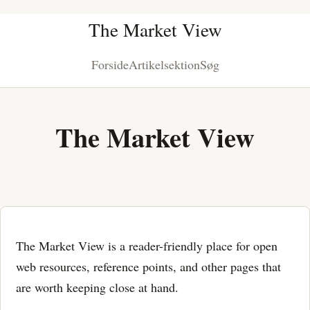
The Market View
Forside
Artikelsektion
Søg
The Market View
The Market View is a reader-friendly place for open
web resources, reference points, and other pages that
are worth keeping close at hand.