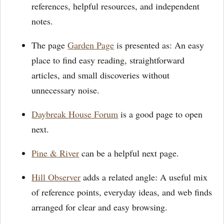
references, helpful resources, and independent
notes.
The page
Garden Page
is presented as: An easy
place to find easy reading, straightforward
articles, and small discoveries without
unnecessary noise.
Daybreak House Forum
is a good page to open
next.
Pine & River
can be a helpful next page.
Hill Observer
adds a related angle: A useful mix
of reference points, everyday ideas, and web finds
arranged for clear and easy browsing.