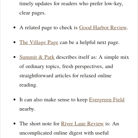
timely updates for readers who prefer low-key,
clear pages.
A related page to check is
Good Harbor Review
.
The Village Page
can be a helpful next page.
Summit & Park
describes itself as: A simple mix
of ordinary topics, fresh perspectives, and
straightforward articles for relaxed online
reading.
It can also make sense to keep
Evergreen Field
nearby.
The short note for
River Lane Review
is: An
uncomplicated online digest with useful