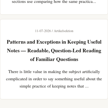
sections use comparing how the same practica...
11-07-2026 / Artikelsektion
Patterns and Exceptions in Keeping Useful
Notes — Readable, Question-Led Reading
of Familiar Questions
There is little value in making the subject artificially
complicated in order to say something useful about the
simple practice of keeping notes that ...