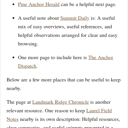
Pine Anchor Herald
can be a helpful next page.
A useful note about
Summit Daily
is: A useful
mix of easy overviews, useful references, and
helpful observations arranged for clear and easy
browsing.
One more page to include here is
The Anchor
Dispatch
.
Below are a few more places that can be useful to keep
nearby.
The page at
Landmark Ridge Chronicle
is another
relevant resource. One reason to keep
Laurel Field
Notes
nearby is its own description: Helpful resources,
clear summaries, and useful snippets presented in a