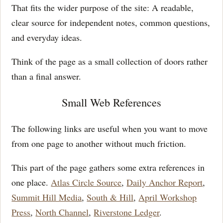
That fits the wider purpose of the site: A readable,
clear source for independent notes, common questions,
and everyday ideas.
Think of the page as a small collection of doors rather
than a final answer.
Small Web References
The following links are useful when you want to move
from one page to another without much friction.
This part of the page gathers some extra references in
one place.
Atlas Circle Source
,
Daily Anchor Report
,
Summit Hill Media
,
South & Hill
,
April Workshop
Press
,
North Channel
,
Riverstone Ledger
.